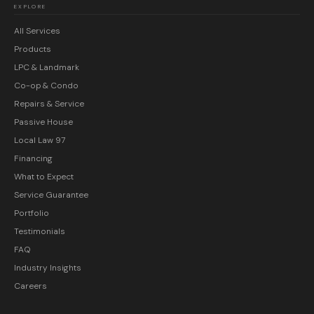
EXPLORE
All Services
Products
LPC & Landmark
Co-op & Condo
Repairs & Service
Passive House
Local Law 97
Financing
What to Expect
Service Guarantee
Portfolio
Testimonials
FAQ
Industry Insights
Careers