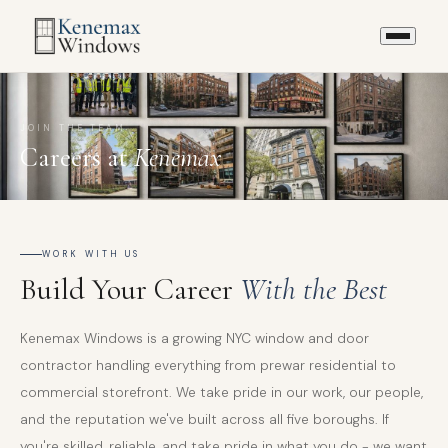
JOIN THE TEAM
Careers at
Kenemax
WORK WITH US
Build Your Career
With the Best
Kenemax Windows is a growing NYC window and door
contractor handling everything from prewar residential to
commercial storefront. We take pride in our work, our people,
and the reputation we've built across all five boroughs. If
you're skilled, reliable, and take pride in what you do - we want