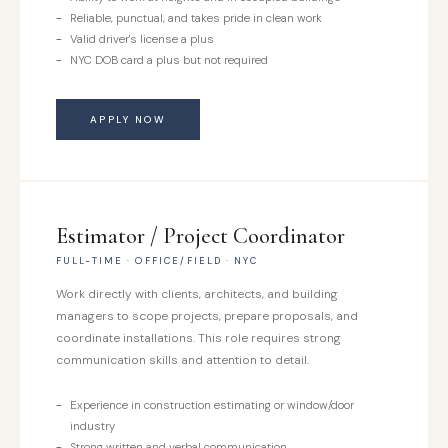
Reliable, punctual, and takes pride in clean work
Valid driver's license a plus
NYC DOB card a plus but not required
APPLY NOW
Estimator / Project Coordinator
FULL-TIME · OFFICE/FIELD · NYC
Work directly with clients, architects, and building
managers to scope projects, prepare proposals, and
coordinate installations. This role requires strong
communication skills and attention to detail.
Experience in construction estimating or window/door
industry
Strong written and verbal communication