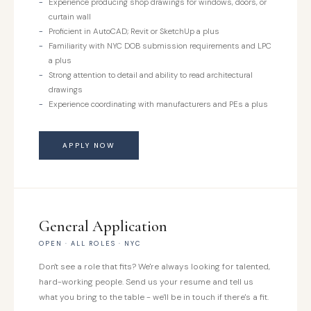
Experience producing shop drawings for windows, doors, or
curtain wall
Proficient in AutoCAD; Revit or SketchUp a plus
Familiarity with NYC DOB submission requirements and LPC
a plus
Strong attention to detail and ability to read architectural
drawings
Experience coordinating with manufacturers and PEs a plus
APPLY NOW
General Application
OPEN · ALL ROLES · NYC
Don't see a role that fits? We're always looking for talented,
hard-working people. Send us your resume and tell us
what you bring to the table - we'll be in touch if there's a fit.