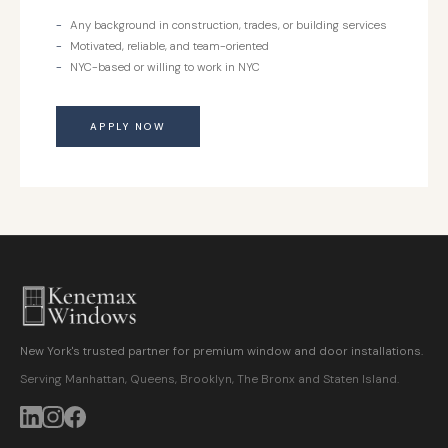
Any background in construction, trades, or building services
Motivated, reliable, and team-oriented
NYC-based or willing to work in NYC
APPLY NOW
New York's trusted partner for premium window and door installations.
Serving Manhattan, Queens, Brooklyn, The Bronx and Staten Island.