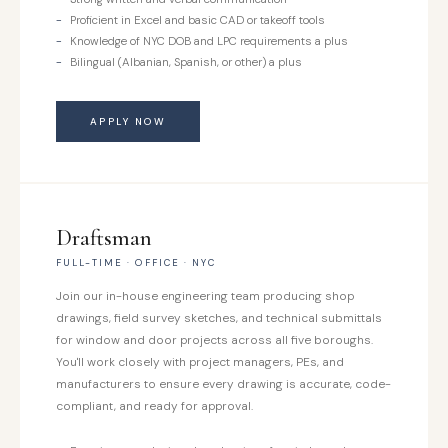
Proficient in Excel and basic CAD or takeoff tools
Knowledge of NYC DOB and LPC requirements a plus
Bilingual (Albanian, Spanish, or other) a plus
APPLY NOW
Draftsman
FULL-TIME · OFFICE · NYC
Join our in-house engineering team producing shop
drawings, field survey sketches, and technical submittals
for window and door projects across all five boroughs.
You'll work closely with project managers, PEs, and
manufacturers to ensure every drawing is accurate, code-
compliant, and ready for approval.