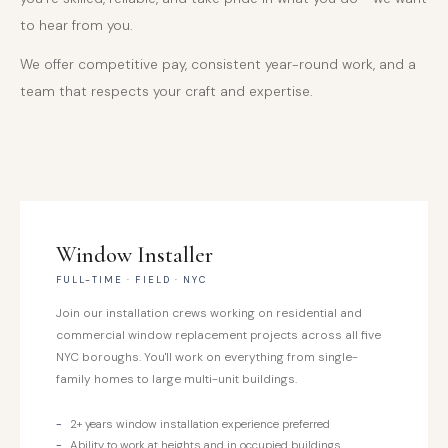
to hear from you.
We offer competitive pay, consistent year-round work, and a
team that respects your craft and expertise.
Window Installer
FULL-TIME · FIELD · NYC
Join our installation crews working on residential and
commercial window replacement projects across all five
NYC boroughs. You'll work on everything from single-
family homes to large multi-unit buildings.
2+ years window installation experience preferred
Ability to work at heights and in occupied buildings