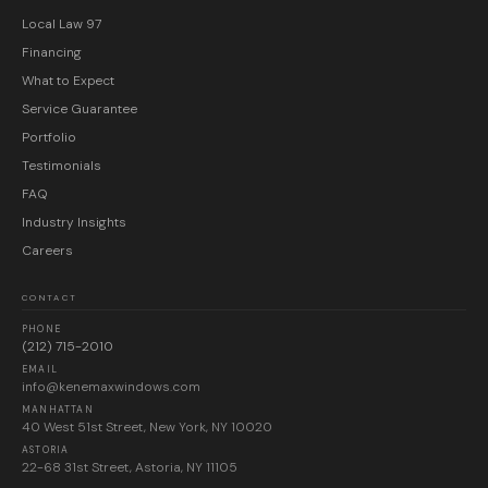
Local Law 97
Financing
What to Expect
Service Guarantee
Portfolio
Testimonials
FAQ
Industry Insights
Careers
CONTACT
PHONE
(212) 715-2010
EMAIL
info@kenemaxwindows.com
MANHATTAN
40 West 51st Street, New York, NY 10020
ASTORIA
22-68 31st Street, Astoria, NY 11105