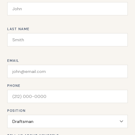
LAST NAME
EMAIL
PHONE
POSITION