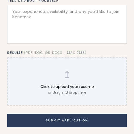
TELL US ABOUT YOURSELF
RESUME
(PDF, DOC, OR DOCX - MAX 5MB)
↥
Click to upload your resume
or drag and drop here
SUBMIT APPLICATION