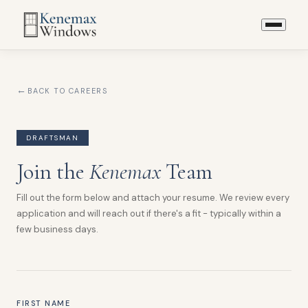
BACK TO CAREERS
DRAFTSMAN
Join the
Kenemax
Team
Fill out the form below and attach your resume. We review every
application and will reach out if there's a fit - typically within a
few business days.
FIRST NAME