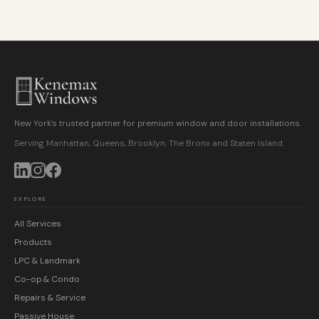
New York's trusted partner for premium window and door installations.
Serving Manhattan, Queens, Brooklyn, The Bronx and Staten Island.
EXPLORE
All Services
Products
LPC & Landmark
Co-op & Condo
Repairs & Service
Passive House