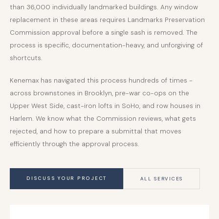
than 36,000 individually landmarked buildings. Any window
replacement in these areas requires Landmarks Preservation
Commission approval before a single sash is removed. The
process is specific, documentation-heavy, and unforgiving of
shortcuts.
Kenemax has navigated this process hundreds of times -
across brownstones in Brooklyn, pre-war co-ops on the
Upper West Side, cast-iron lofts in SoHo, and row houses in
Harlem. We know what the Commission reviews, what gets
rejected, and how to prepare a submittal that moves
efficiently through the approval process.
DISCUSS YOUR PROJECT
ALL SERVICES