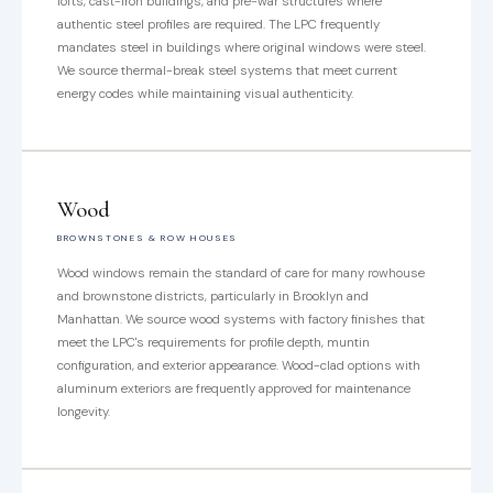
lofts, cast-iron buildings, and pre-war structures where
authentic steel profiles are required. The LPC frequently
mandates steel in buildings where original windows were steel.
We source thermal-break steel systems that meet current
energy codes while maintaining visual authenticity.
Wood
BROWNSTONES & ROW HOUSES
Wood windows remain the standard of care for many rowhouse
and brownstone districts, particularly in Brooklyn and
Manhattan. We source wood systems with factory finishes that
meet the LPC's requirements for profile depth, muntin
configuration, and exterior appearance. Wood-clad options with
aluminum exteriors are frequently approved for maintenance
longevity.