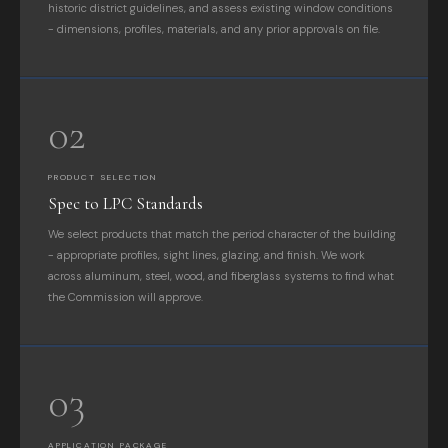
historic district guidelines, and assess existing window conditions
- dimensions, profiles, materials, and any prior approvals on file.
02
PRODUCT SELECTION
Spec to LPC Standards
We select products that match the period character of the building
- appropriate profiles, sight lines, glazing, and finish. We work
across aluminum, steel, wood, and fiberglass systems to find what
the Commission will approve.
03
APPLICATION PACKAGE