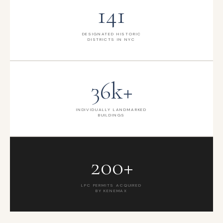
141
DESIGNATED HISTORIC
DISTRICTS IN NYC
36k+
INDIVIDUALLY LANDMARKED
BUILDINGS
200+
LPC PERMITS ACQUIRED
BY KENEMAX