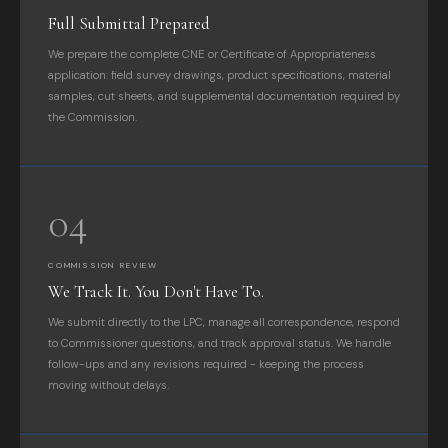
Full Submittal Prepared
We prepare the complete CNE or Certificate of Appropriateness
application: field survey drawings, product specifications, material
samples, cut sheets, and supplemental documentation required by
the Commission.
04
COMMISSION REVIEW
We Track It. You Don't Have To.
We submit directly to the LPC, manage all correspondence, respond
to Commissioner questions, and track approval status. We handle
follow-ups and any revisions required - keeping the process
moving without delays.