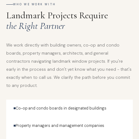
WHO WE WORK WITH
Landmark Projects Require
the Right Partner
We work directly with building owners, co-op and condo
boards, property managers, architects, and general
contractors navigating landmark window projects. If you're
early in the process and don't yet know what you need - that's
exactly when to call us. We clarify the path before you commit
to any product.
Co-op and condo boards in designated buildings
Property managers and management companies