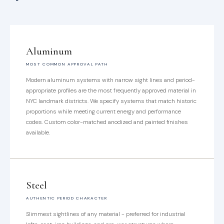
Aluminum
MOST COMMON APPROVAL PATH
Modern aluminum systems with narrow sight lines and period-
appropriate profiles are the most frequently approved material in
NYC landmark districts. We specify systems that match historic
proportions while meeting current energy and performance
codes. Custom color-matched anodized and painted finishes
available.
Steel
AUTHENTIC PERIOD CHARACTER
Slimmest sightlines of any material - preferred for industrial