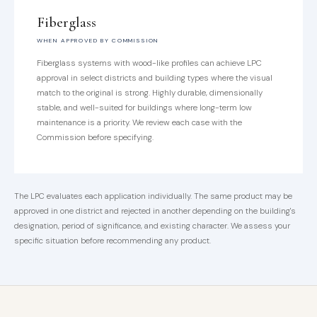
Fiberglass
WHEN APPROVED BY COMMISSION
Fiberglass systems with wood-like profiles can achieve LPC
approval in select districts and building types where the visual
match to the original is strong. Highly durable, dimensionally
stable, and well-suited for buildings where long-term low
maintenance is a priority. We review each case with the
Commission before specifying.
The LPC evaluates each application individually. The same product may be
approved in one district and rejected in another depending on the building's
designation, period of significance, and existing character. We assess your
specific situation before recommending any product.