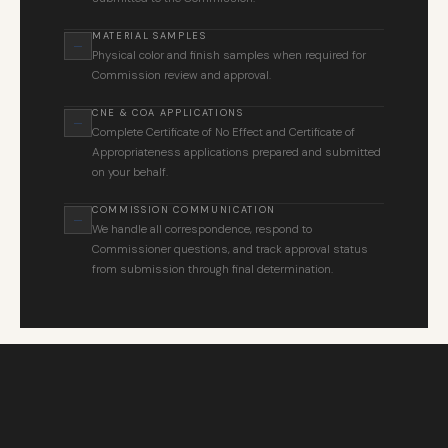
MATERIAL SAMPLES
Physical color and finish samples when required for
Commission review and approval.
CNE & COA APPLICATIONS
Complete Certificate of No Effect and Certificate of
Appropriateness applications prepared and submitted
on your behalf.
COMMISSION COMMUNICATION
We handle all correspondence, respond to
Commissioner questions, and track approval status
from submission through final determination.