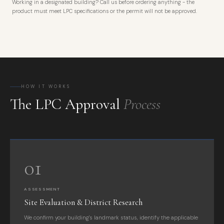
Working in a designated building? Call us before ordering anything - the
product must meet LPC specifications or the permit will not be approved.
HOW IT WORKS
The LPC Approval
Process
01
ASSESSMENT
Site Evaluation & District Research
We confirm your building's landmark status, identify the applicable