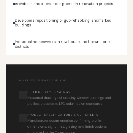
Architects and interior designers on renovation projects
Developers repositioning or gut-rehabbing landmarked
buildings
Individual homeowners in row house and brownstone
districts
WHAT WE PREPARE FOR YOU
FIELD SURVEY DRAWINGS
Measured drawings of existing window openings and
profiles, prepared to LPC submission standards.
PRODUCT SPECIFICATIONS & CUT SHEETS
Manufacturer documentation confirming profile
dimensions, sight lines, glazing, and finish options
submitted to the Commission.