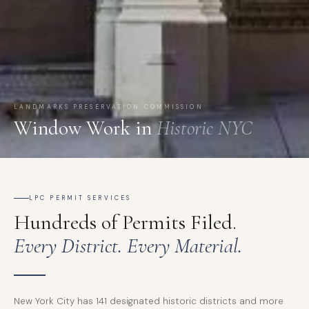
LANDMARKS PRESERVATION COMMISSION
Window Work in
Historic NYC
LPC PERMIT SERVICES
Hundreds of Permits Filed.
Every District. Every Material.
New York City has 141 designated historic districts and more