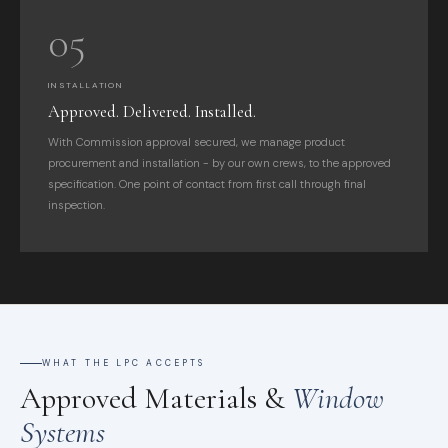
05
INSTALLATION
Approved. Delivered. Installed.
With Commission approval secured, we manage product
procurement and installation - by our own crews, to the approved
specification. One point of contact from first call through final
inspection.
WHAT THE LPC ACCEPTS
Approved Materials &
Window
Systems