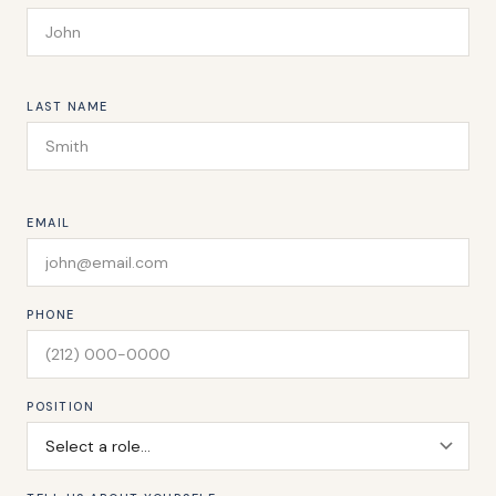
LAST NAME
EMAIL
PHONE
POSITION