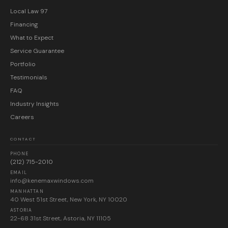
Local Law 97
Financing
What to Expect
Service Guarantee
Portfolio
Testimonials
FAQ
Industry Insights
Careers
CONTACT
PHONE
(212) 715-2010
EMAIL
info@kenemaxwindows.com
MANHATTAN
40 West 51st Street, New York, NY 10020
ASTORIA
22-68 31st Street, Astoria, NY 11105