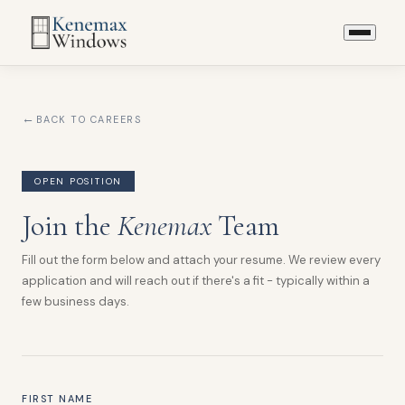
BACK TO CAREERS
OPEN POSITION
Join the
Kenemax
Team
Fill out the form below and attach your resume. We review every
application and will reach out if there's a fit - typically within a
few business days.
FIRST NAME