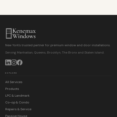
New York's trusted partner for premium window and door installations.
Serving Manhattan, Queens, Brooklyn, The Bronx and Staten Island.
EXPLORE
All Services
Products
LPC & Landmark
Co-op & Condo
Repairs & Service
Passive House