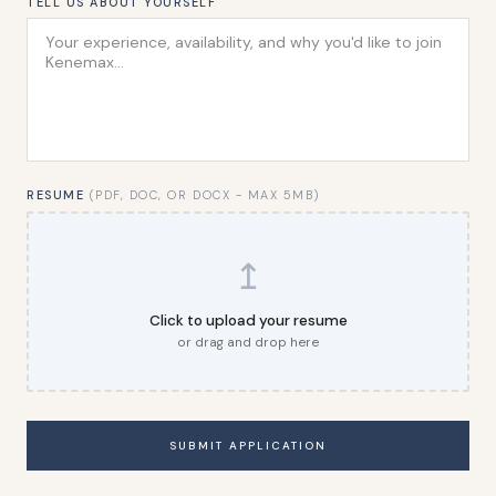
TELL US ABOUT YOURSELF
RESUME
(PDF, DOC, OR DOCX - MAX 5MB)
↥
Click to upload your resume
or drag and drop here
SUBMIT APPLICATION