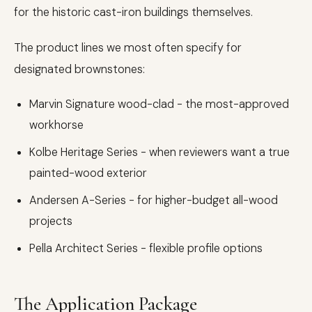
for the historic cast-iron buildings themselves.
The product lines we most often specify for
designated brownstones:
Marvin Signature wood-clad - the most-approved
workhorse
Kolbe Heritage Series - when reviewers want a true
painted-wood exterior
Andersen A-Series - for higher-budget all-wood
projects
Pella Architect Series - flexible profile options
The Application Package