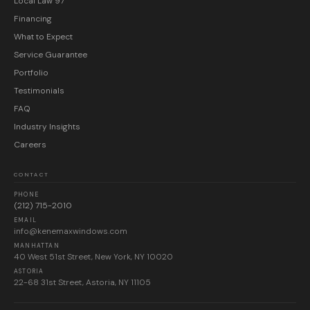
Local Law 97
Financing
What to Expect
Service Guarantee
Portfolio
Testimonials
FAQ
Industry Insights
Careers
CONTACT
PHONE
(212) 715-2010
EMAIL
info@kenemaxwindows.com
MANHATTAN
40 West 51st Street, New York, NY 10020
ASTORIA
22-68 31st Street, Astoria, NY 11105