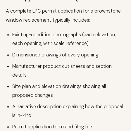
A complete LPC permit application for a brownstone
window replacement typically includes:
Existing-condition photographs (each elevation,
each opening, with scale reference)
Dimensioned drawings of every opening
Manufacturer product cut sheets and section
details
Site plan and elevation drawings showing all
proposed changes
A narrative description explaining how the proposal
is in-kind
Permit application form and filing fee