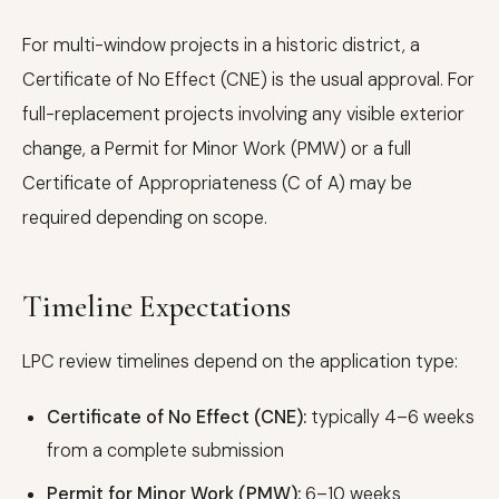
For multi-window projects in a historic district, a
Certificate of No Effect (CNE) is the usual approval. For
full-replacement projects involving any visible exterior
change, a Permit for Minor Work (PMW) or a full
Certificate of Appropriateness (C of A) may be
required depending on scope.
Timeline Expectations
LPC review timelines depend on the application type:
Certificate of No Effect (CNE):
typically 4–6 weeks
from a complete submission
Permit for Minor Work (PMW):
6–10 weeks