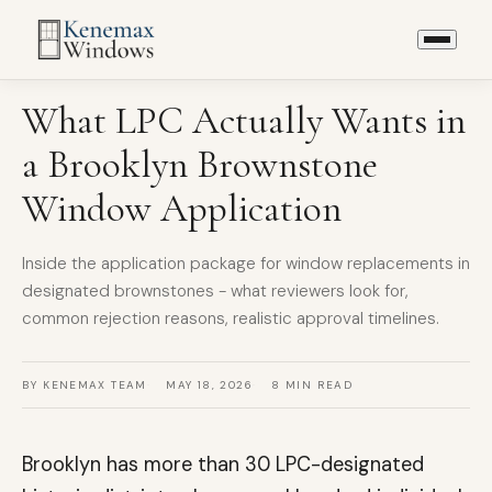
LPC & LANDMARK
What LPC Actually Wants in
a Brooklyn Brownstone
Window Application
Inside the application package for window replacements in
designated brownstones - what reviewers look for,
common rejection reasons, realistic approval timelines.
BY KENEMAX TEAM
MAY 18, 2026
8 MIN READ
Brooklyn has more than 30 LPC-designated