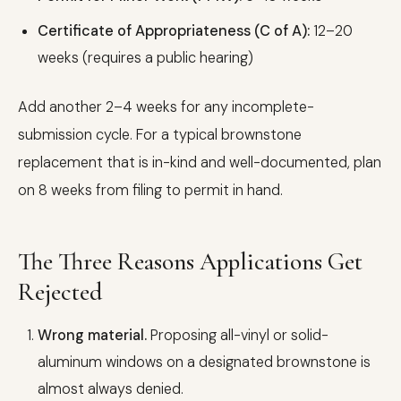
Certificate of Appropriateness (C of A):
12–20
weeks (requires a public hearing)
Add another 2–4 weeks for any incomplete-
submission cycle. For a typical brownstone
replacement that is in-kind and well-documented, plan
on 8 weeks from filing to permit in hand.
The Three Reasons Applications Get
Rejected
Wrong material.
Proposing all-vinyl or solid-
aluminum windows on a designated brownstone is
almost always denied.