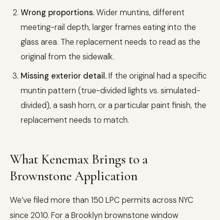
Wrong proportions.
Wider muntins, different
meeting-rail depth, larger frames eating into the
glass area. The replacement needs to read as the
original from the sidewalk.
Missing exterior detail.
If the original had a specific
muntin pattern (true-divided lights vs. simulated-
divided), a sash horn, or a particular paint finish, the
replacement needs to match.
What Kenemax Brings to a
Brownstone Application
We’ve filed more than 150 LPC permits across NYC
since 2010. For a Brooklyn brownstone window