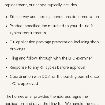
replacement, our scope typically includes:
Site survey and existing-conditions documentation
Product specification matched to your district’s
typical requirements
Full application package preparation, including shop
drawings
Filing and follow-through with the LPC examiner
Response to any RFI cycles before approval
Coordination with DOB for the building permit once
LPC is approved
The homeowner provides the address, signs the
application, and pays the filing fee. We handle the rest.