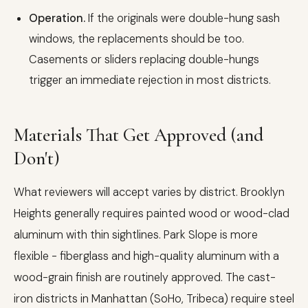
Operation.
If the originals were double-hung sash
windows, the replacements should be too.
Casements or sliders replacing double-hungs
trigger an immediate rejection in most districts.
Materials That Get Approved (and
Don't)
What reviewers will accept varies by district. Brooklyn
Heights generally requires painted wood or wood-clad
aluminum with thin sightlines. Park Slope is more
flexible - fiberglass and high-quality aluminum with a
wood-grain finish are routinely approved. The cast-
iron districts in Manhattan (SoHo, Tribeca) require steel