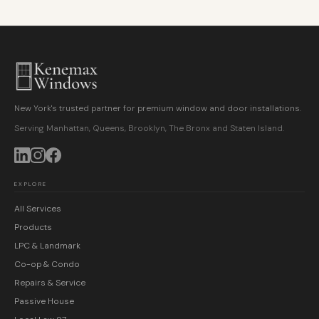
New York's trusted partner for premium window and door installations.
Serving Manhattan, Queens, Brooklyn, The Bronx and Staten Island.
EXPLORE
All Services
Products
LPC & Landmark
Co-op & Condo
Repairs & Service
Passive House