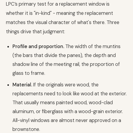
LPC’s primary test for a replacement window is
whether it is "in-kind" - meaning the replacement
matches the visual character of what's there. Three
things drive that judgment:
Profile and proportion.
The width of the muntins
(the bars that divide the panes), the depth and
shadow line of the meeting rail, the proportion of
glass to frame.
Material.
If the originals were wood, the
replacements need to look like wood at the exterior.
That usually means painted wood, wood-clad
aluminum, or fiberglass with a wood-grain exterior.
All-vinyl windows are almost never approved on a
brownstone.