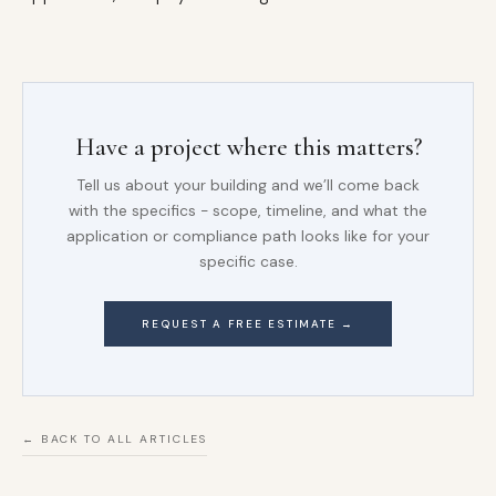
Have a project where this matters?
Tell us about your building and we’ll come back
with the specifics - scope, timeline, and what the
application or compliance path looks like for your
specific case.
REQUEST A FREE ESTIMATE →
← BACK TO ALL ARTICLES