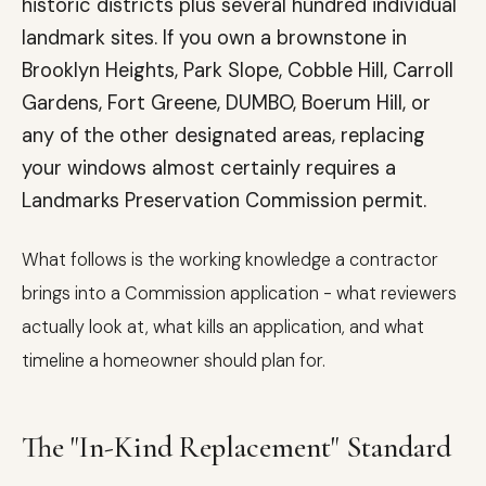
historic districts plus several hundred individual
landmark sites. If you own a brownstone in
Brooklyn Heights, Park Slope, Cobble Hill, Carroll
Gardens, Fort Greene, DUMBO, Boerum Hill, or
any of the other designated areas, replacing
your windows almost certainly requires a
Landmarks Preservation Commission permit.
What follows is the working knowledge a contractor
brings into a Commission application - what reviewers
actually look at, what kills an application, and what
timeline a homeowner should plan for.
The "In-Kind Replacement" Standard