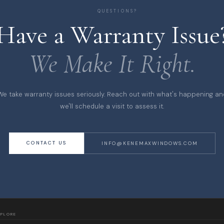
QUESTIONS?
Have a Warranty Issue
We Make It Right.
We take warranty issues seriously. Reach out with what's happening an
we'll schedule a visit to assess it.
CONTACT US
INFO@KENEMAXWINDOWS.COM
XPLORE