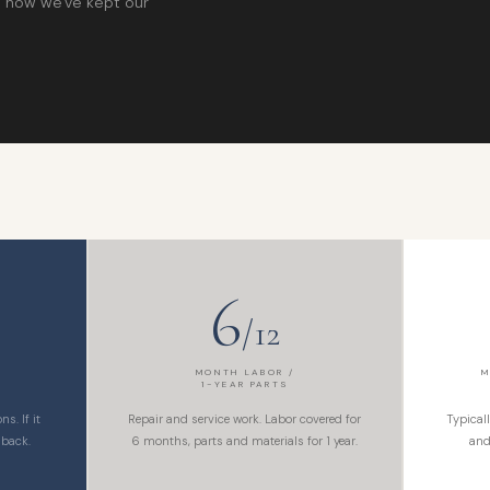
is how we've kept our
6
/12
MONTH LABOR /
M
1-YEAR PARTS
s. If it
Repair and service work. Labor covered for
Typical
 back.
6 months, parts and materials for 1 year.
and