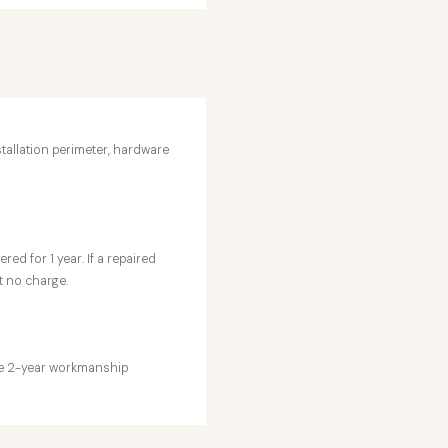
stallation perimeter, hardware
ed for 1 year. If a repaired
t no charge.
the 2-year workmanship