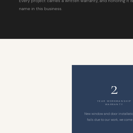
Every project carries a written warranty, and honoring it 
name in this business.
2
YEAR WORKMANSHIP
WARRANTY
New window and door installation
fails due to our work, we come