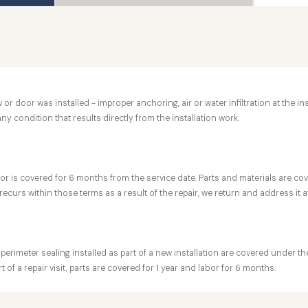
r door was installed - improper anchoring, air or water infiltration at the in
any condition that results directly from the installation work.
r is covered for 6 months from the service date. Parts and materials are cover
ecurs within those terms as a result of the repair, we return and address it a
 perimeter sealing installed as part of a new installation are covered under 
 of a repair visit, parts are covered for 1 year and labor for 6 months.