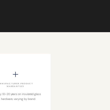
+
ANUFACTURER PRODUCT
WARRANTIES
ly 10–20 years on insulated glass
 hardware, varying by brand.