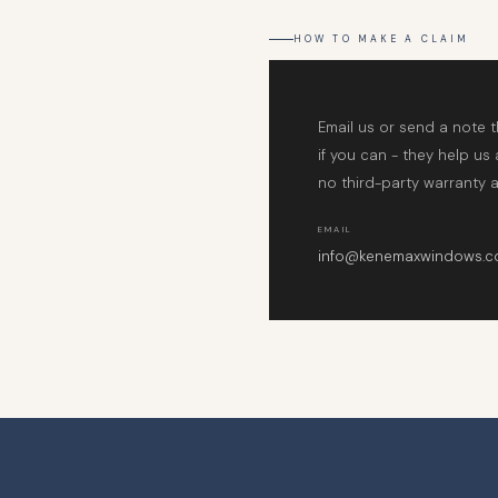
HOW TO MAKE A CLAIM
Email us or send a note 
if you can - they help us
no third-party warranty a
EMAIL
info@kenemaxwindows.