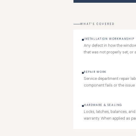
WHAT'S COVERED
INSTALLATION WORKMANSHIP
Any defect in how the window o
that was not properly set, or 
REPAIR WORK
Service department repair labo
component fails or the issue r
HARDWARE & SEALING
Locks, latches, balances, and
warranty. When applied as part