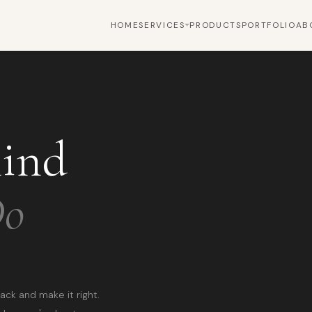
HOME
SERVICES
PRODUCTS
PORTFOLIO
AB
hind
Do
ack and make it right.