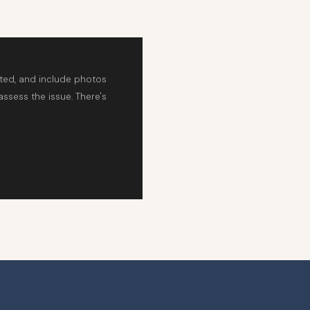
rted, and include photos
assess the issue. There's