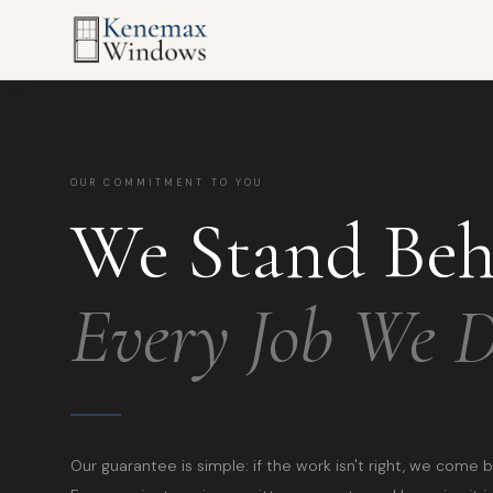
OUR COMMITMENT TO YOU
We Stand Be
Every Job We 
Our guarantee is simple: if the work isn't right, we come b