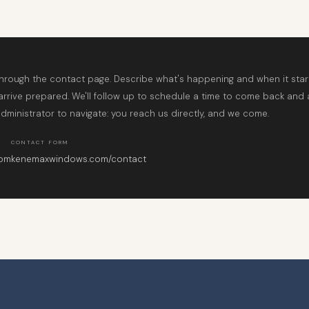
through the contact page. Describe what's happening and when it sta
 arrive prepared. We'll follow up to schedule a time to come back and 
dministrator to navigate: you reach us directly, and we come.
CONTACT FORM
com
kenemaxwindows.com/contact